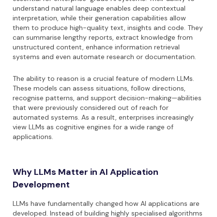
understand natural language enables deep contextual
interpretation, while their generation capabilities allow
them to produce high-quality text, insights and code. They
can summarise lengthy reports, extract knowledge from
unstructured content, enhance information retrieval
systems and even automate research or documentation.
The ability to reason is a crucial feature of modern LLMs.
These models can assess situations, follow directions,
recognise patterns, and support decision-making—abilities
that were previously considered out of reach for
automated systems. As a result, enterprises increasingly
view LLMs as cognitive engines for a wide range of
applications.
Why LLMs Matter in AI Application
Development
LLMs have fundamentally changed how AI applications are
developed. Instead of building highly specialised algorithms