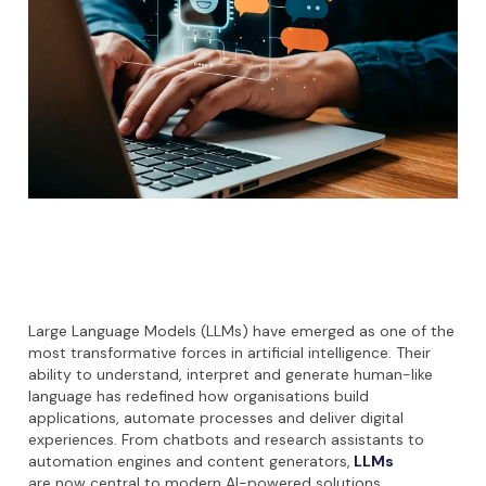
Large Language Models (LLMs) have emerged as one of the
most transformative forces in artificial intelligence. Their
ability to understand, interpret and generate human-like
language has redefined how organisations build
applications, automate processes and deliver digital
experiences. From chatbots and research assistants to
automation engines and content generators,
LLMs
are now central to modern AI-powered solutions.