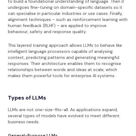
to build a foundational understanding of language. Then it
undergoes fine-tuning on domain-specific datasets so it
can specialise in particular industries or use cases. Finally,
alignment techniques – such as reinforcement learning with
human feedback (RLHF) – are applied to improve
behaviour, safety and response quality.
This layered training approach allows LLMs to behave like
intelligent language processors capable of analysing
context, predicting patterns and generating meaningful
responses. Their architecture enables them to recognise
relationships between words and ideas at scale, which
makes them powerful tools for enterprise AI systems.
Types of LLMs
LLMs are not one-size-fits-all. As applications expand,
several types of models have evolved to meet different
business needs.
General-Purpose LLMs