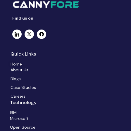
Find us on
Quick Links
Home
About Us
Blogs
Case Studies
Careers
Technology
IBM
Microsoft
Open Source