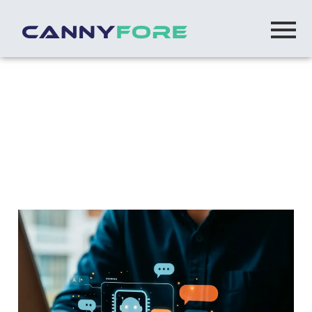
Home
> What Is An Llm Types Capabilities And Their Role
In Ai Application Development
What Is an LLM? Types, Capabilities & Their
Role in AI Application Development