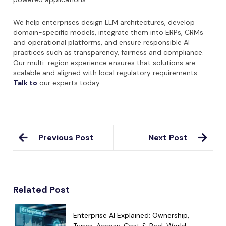
We help enterprises design LLM architectures, develop
domain-specific models, integrate them into ERPs, CRMs
and operational platforms, and ensure responsible AI
practices such as transparency, fairness and compliance.
Our multi-region experience ensures that solutions are
scalable and aligned with local regulatory requirements.
Talk to
our experts today
Previous Post
Next Post
Related Post
Enterprise AI Explained: Ownership,
Types, Access, Cost & Real-World