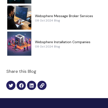
Websphere Message Broker Services
08 Oct 2024
Blog
Websphere Installation Companies
08 Oct 2024
Blog
Share this Blog