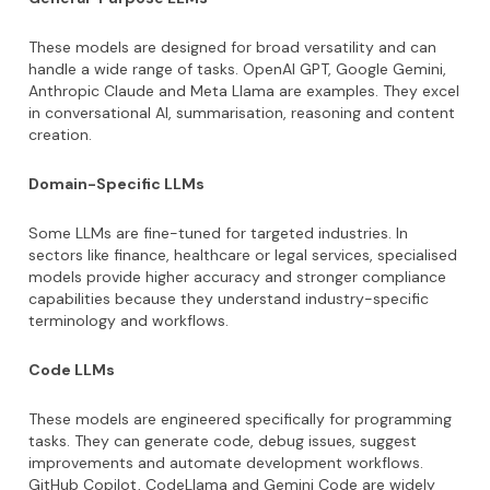
These models are designed for broad versatility and can
handle a wide range of tasks. OpenAI GPT, Google Gemini,
Anthropic Claude and Meta Llama are examples. They excel
in conversational AI, summarisation, reasoning and content
creation.
Domain-Specific LLMs
Some LLMs are fine-tuned for targeted industries. In
sectors like finance, healthcare or legal services, specialised
models provide higher accuracy and stronger compliance
capabilities because they understand industry-specific
terminology and workflows.
Code LLMs
These models are engineered specifically for programming
tasks. They can generate code, debug issues, suggest
improvements and automate development workflows.
GitHub Copilot, CodeLlama and Gemini Code are widely