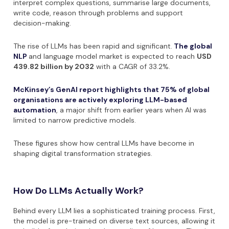
interpret complex questions, summarise large documents,
write code, reason through problems and support
decision-making.
The rise of LLMs has been rapid and significant.
The global
NLP
and language model market is expected to reach
USD
439.82 billion by 2032
with a CAGR of 33.2%.
McKinsey’s GenAI report highlights that 75% of global
organisations are actively exploring LLM-based
automation
, a major shift from earlier years when AI was
limited to narrow predictive models.
These figures show how central LLMs have become in
shaping digital transformation strategies.
How Do LLMs Actually Work?
Behind every LLM lies a sophisticated training process. First,
the model is pre-trained on diverse text sources, allowing it