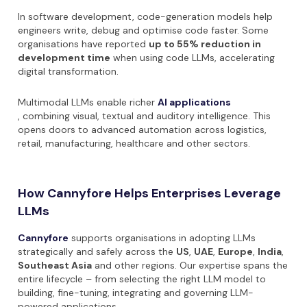
In software development, code-generation models help
engineers write, debug and optimise code faster. Some
organisations have reported
up to 55% reduction in
development time
when using code LLMs, accelerating
digital transformation.
Multimodal LLMs enable richer
AI applications
, combining visual, textual and auditory intelligence. This
opens doors to advanced automation across logistics,
retail, manufacturing, healthcare and other sectors.
How Cannyfore Helps Enterprises Leverage
LLMs
Cannyfore
supports organisations in adopting LLMs
strategically and safely across the
US
,
UAE
,
Europe
,
India
,
Southeast Asia
and other regions. Our expertise spans the
entire lifecycle – from selecting the right LLM model to
building, fine-tuning, integrating and governing LLM-
powered applications.