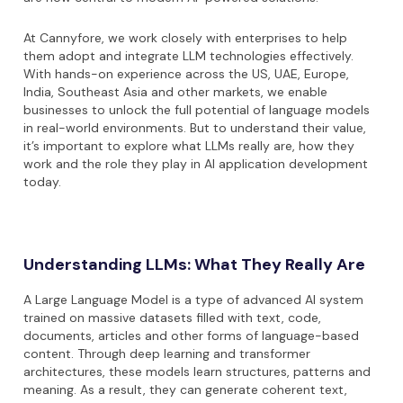
At Cannyfore, we work closely with enterprises to help
them adopt and integrate LLM technologies effectively.
With hands-on experience across the US, UAE, Europe,
India, Southeast Asia and other markets, we enable
businesses to unlock the full potential of language models
in real-world environments. But to understand their value,
it’s important to explore what LLMs really are, how they
work and the role they play in AI application development
today.
Understanding LLMs: What They Really Are
A Large Language Model is a type of advanced AI system
trained on massive datasets filled with text, code,
documents, articles and other forms of language-based
content. Through deep learning and transformer
architectures, these models learn structures, patterns and
meaning. As a result, they can generate coherent text,