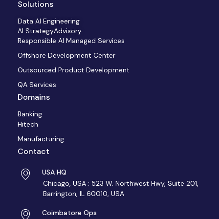
Solutions
Data AI Engineering
AI StrategyAdvisory
Responsible AI Managed Services
Offshore Development Center
Outsourced Product Development
QA Services
Domains
Banking
Hitech
Manufacturing
Contact
USA HQ
Chicago, USA : 523 W. Northwest Hwy, Suite 201,
Barrington, IL 60010, USA
Coimbatore Ops