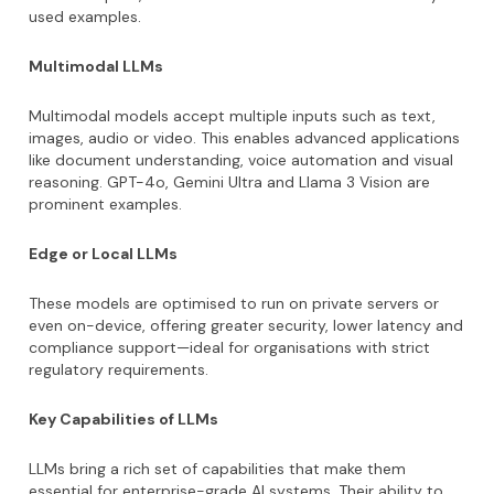
used examples.
Multimodal LLMs
Multimodal models accept multiple inputs such as text,
images, audio or video. This enables advanced applications
like document understanding, voice automation and visual
reasoning. GPT-4o, Gemini Ultra and Llama 3 Vision are
prominent examples.
Edge or Local LLMs
These models are optimised to run on private servers or
even on-device, offering greater security, lower latency and
compliance support—ideal for organisations with strict
regulatory requirements.
Key Capabilities of LLMs
LLMs bring a rich set of capabilities that make them
essential for enterprise-grade AI systems. Their ability to