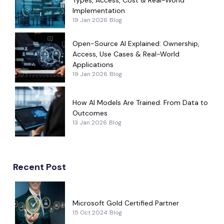
Implementation
19 Jan 2026
Blog
Open-Source AI Explained: Ownership,
Access, Use Cases & Real-World
Applications
19 Jan 2026
Blog
How AI Models Are Trained: From Data to
Outcomes
13 Jan 2026
Blog
Recent Post
Microsoft Gold Certified Partner
15 Oct 2024
Blog