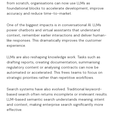
from scratch, organisations can now use LLMs as
foundational blocks to accelerate development, improve
accuracy and reduce time-to-market.
One of the biggest impacts is in conversational AI. LLMs
power chatbots and virtual assistants that understand
context, remember earlier interactions and deliver human-
like responses. This dramatically improves the customer
experience.
LLMs are also reshaping knowledge work. Tasks such as
drafting reports, creating documentation, summarising
regulatory content or analysing contracts can now be
automated or accelerated. This frees teams to focus on
strategic priorities rather than repetitive workflows.
Search systems have also evolved. Traditional keyword-
based search often returns incomplete or irrelevant results.
LLM-based semantic search understands meaning, intent
and context, making enterprise search significantly more
effective.