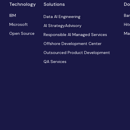
Technology
Solutions
Do
IBM
Ba
Data AI Engineering
Microsoft
Hit
AI StrategyAdvisory
Open Source
Ma
Responsible AI Managed Services
Offshore Development Center
Outsourced Product Development
QA Services