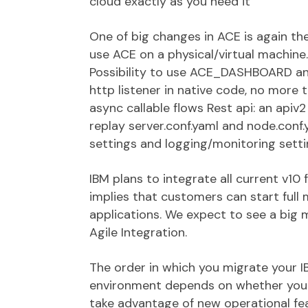
cloud exactly as you need it
One of big changes in ACE is again th
use ACE on a physical/virtual machine
Possibility to use ACE_DASHBOARD and
http listener in native code, no more 
async callable flows Rest api: an api
replay server.conf.yaml and node.conf.
settings and logging/monitoring setti
IBM plans to integrate all current v10 
implies that customers can start full
applications. We expect to see a big
Agile Integration.
The order in which you migrate your IB
environment depends on whether your 
take advantage of new operational fea