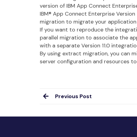
version of IBM App Connect Enterprise
IBM® App Connect Enterprise Version 1
migration to migrate your application 
If you want to reproduce the integra
parallel migration to associate the ap
with a separate Version 11.0 integrati
By using extract migration, you can m
server configuration and resources to
Previous Post