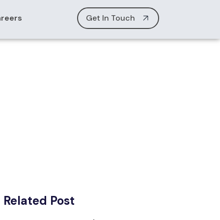
reers
Get In Touch
es
Related Post