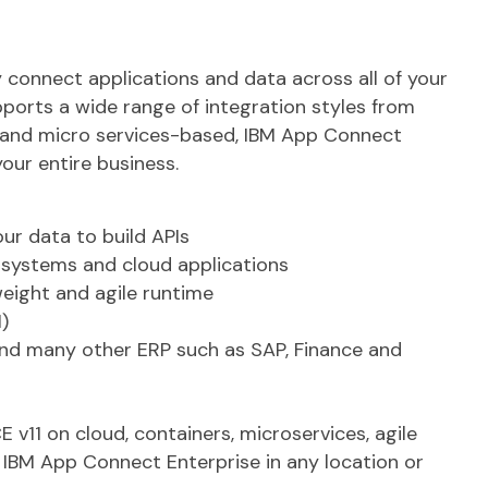
connect applications and data across all of your
ports a wide range of integration styles from
, and micro services-based, IBM App Connect
your entire business.
ur data to build APIs
 systems and cloud applications
weight and agile runtime
)
and many other ERP such as SAP, Finance and
v11 on cloud, containers, microservices, agile
 IBM App Connect Enterprise in any location or