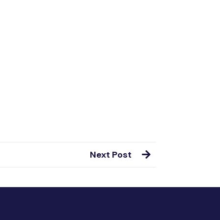
Next Post