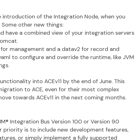
e introduction of the Integration Node, when you
. Some other new things:
 have a combined view of your integration servers
tomcat.
v2 for management and a datav2 for record and
yaml to configure and override the runtime, like JVM
ngs.
functionality into ACEv11 by the end of June. This
 migration to ACE, even for their most complex
 move towards ACEv11 in the next coming months.
M® Integration Bus Version 10.0 or Version 9.0
priority is to include new development features,
tures, or simply implement a fully supported