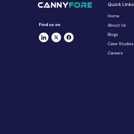
Quick Links
Home
Find us on
About Us
Blogs
Case Studies
Careers