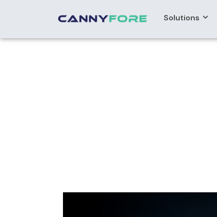
Solutions
Home
> Ibm App Connect Migration Services
IBM APP Conne