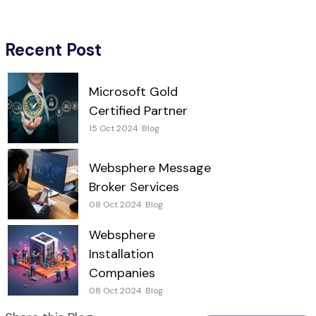
Recent Post
Microsoft Gold
Certified Partner
15 Oct 2024
Blog
Websphere Message
Broker Services
08 Oct 2024
Blog
Websphere
Installation
Companies
08 Oct 2024
Blog