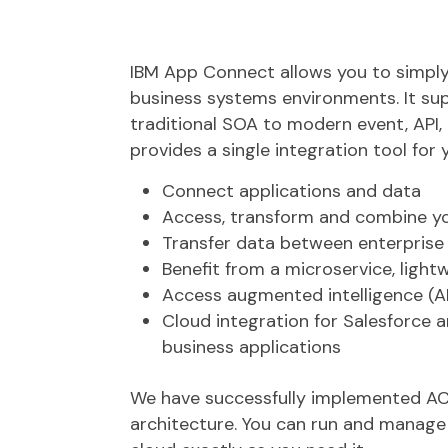
IBM App Connect allows you to simply 
business systems environments. It sup
traditional SOA to modern event, API
provides a single integration tool for 
Connect applications and data
Access, transform and combine yo
Transfer data between enterprise
Benefit from a microservice, light
Access augmented intelligence (AI
Cloud integration for Salesforce 
business applications
We have successfully implemented ACE 
architecture. You can run and manage