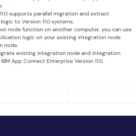
.
1.0 supports parallel migration and extract
logic to Version 11.0 systems.
tion node function on another computer, you can use
plication logic on your existing integration node
on node.
igrate existing integration node and integration
 IBM App Connect Enterprise Version 11.0.