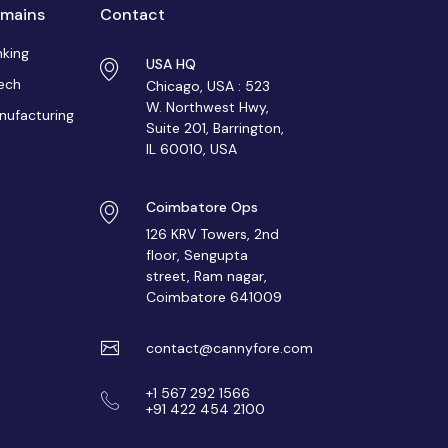
mains
Contact
nking
USA HQ
ech
Chicago, USA : 523
W. Northwest Hwy,
nufacturing
Suite 201, Barrington,
IL 60010, USA
Coimbatore Ops
126 KRV Towers, 2nd
floor, Sengupta
street, Ram nagar,
Coimbatore 641009
contact@cannyfore.com
+1 567 292 1566
+91 422 454 2100