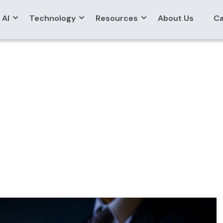
AI
Technology
Resources
About Us
Ca
ct Migration Servic