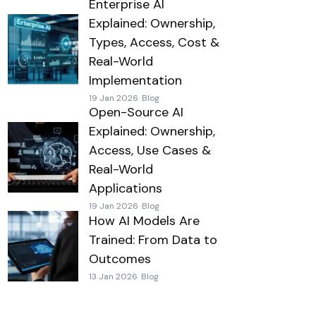
Enterprise AI
Explained: Ownership,
Types, Access, Cost &
Real-World
Implementation
19 Jan 2026
Blog
Open-Source AI
Explained: Ownership,
Access, Use Cases &
Real-World
Applications
19 Jan 2026
Blog
How AI Models Are
Trained: From Data to
Outcomes
13 Jan 2026
Blog