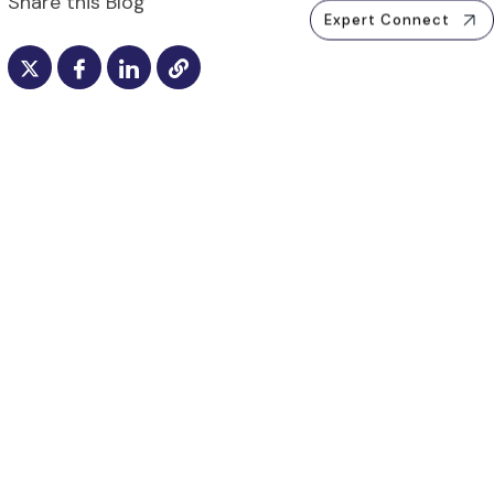
Share this Blog
Expert Connect