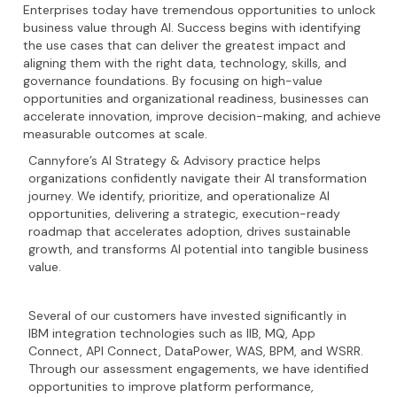
Enterprises today have tremendous opportunities to unlock
business value through AI. Success begins with identifying
the use cases that can deliver the greatest impact and
aligning them with the right data, technology, skills, and
governance foundations. By focusing on high-value
opportunities and organizational readiness, businesses can
accelerate innovation, improve decision-making, and achieve
measurable outcomes at scale.
Cannyfore’s AI Strategy & Advisory practice helps
organizations confidently navigate their AI transformation
journey. We identify, prioritize, and operationalize AI
opportunities, delivering a strategic, execution-ready
roadmap that accelerates adoption, drives sustainable
growth, and transforms AI potential into tangible business
value.
Several of our customers have invested significantly in
IBM integration technologies such as IIB, MQ, App
Connect, API Connect, DataPower, WAS, BPM, and WSRR.
Through our assessment engagements, we have identified
opportunities to improve platform performance,