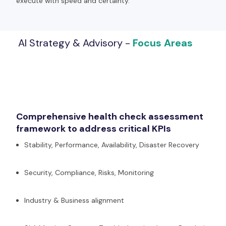
execute with speed and certainty.
AI Strategy & Advisory -
Focus Areas
Comprehensive health check assessment
framework to address critical KPIs​
Stability, Performance, Availability, Disaster Recovery
Security, Compliance, Risks, Monitoring
Industry & Business alignment