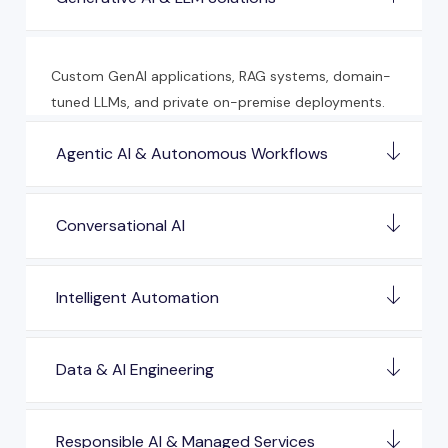
Custom GenAI applications, RAG systems, domain-
tuned LLMs, and private on-premise deployments.
Agentic AI & Autonomous Workflows
Conversational AI
Intelligent Automation
Data & AI Engineering
Responsible AI & Managed Services