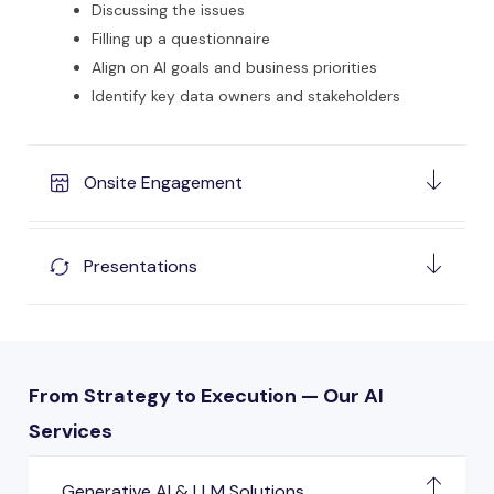
Discussing the issues
Filling up a questionnaire
Align on AI goals and business priorities
Identify key data owners and stakeholders
Onsite Engagement
Presentations
From Strategy to Execution — Our AI
Services
Generative AI & LLM Solutions