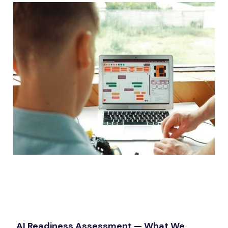
AI Readiness Assessment — What We