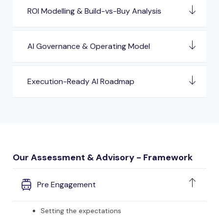
ROI Modelling & Build-vs-Buy Analysis
AI Governance & Operating Model
Execution-Ready AI Roadmap
Our Assessment & Advisory - Framework
Pre Engagement
Setting the expectations