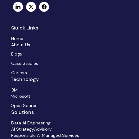
Quick Links
Home
About Us
Blogs
Case Studies
Careers
Technology
IBM
Microsoft
Open Source
Solutions
Data AI Engineering
AI StrategyAdvisory
Responsible AI Managed Services