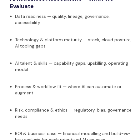
Evaluate
Data readiness — quality, lineage, governance,
accessibility
Technology & platform maturity — stack, cloud posture,
AI tooling gaps
AI talent & skills — capability gaps, upskilling, operating
model
Process & workflow fit — where AI can automate or
augment
Risk, compliance & ethics — regulatory, bias, governance
needs
ROI & business case — financial modelling and build-vs-
buy analysis for each prioritised AI use case