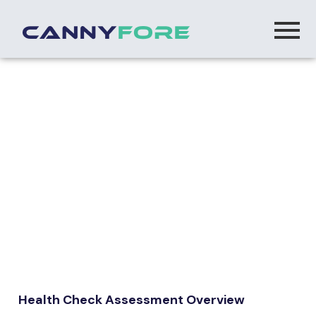
AI Strategy & Advisory
Health Check Assessment Overview