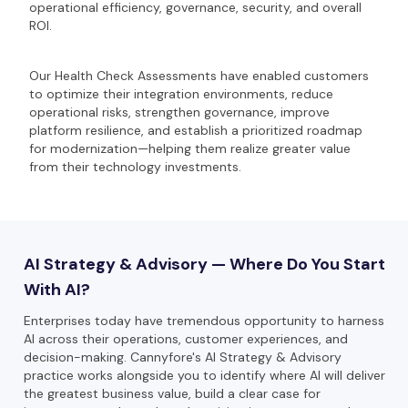
operational efficiency, governance, security, and overall
ROI.
Our Health Check Assessments have enabled customers
to optimize their integration environments, reduce
operational risks, strengthen governance, improve
platform resilience, and establish a prioritized roadmap
for modernization—helping them realize greater value
from their technology investments.
AI Strategy & Advisory — Where Do You Start
With AI?
Enterprises today have tremendous opportunity to harness
AI across their operations, customer experiences, and
decision-making. Cannyfore's AI Strategy & Advisory
practice works alongside you to identify where AI will deliver
the greatest business value, build a clear case for