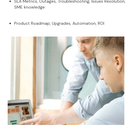
SLA Metrics, Outages, Troubleshooting, Issues Resolution,
SME knowledge
Product Roadmap, Upgrades, Automation, ROI