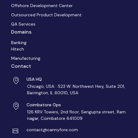
Offshore Development Center
Outsourced Product Development
QA Services
Domains
Banking
Hitech
Manufacturing
Contact
USA HQ
Chicago, USA : 523 W. Northwest Hwy, Suite 201,
Barrington, IL 60010, USA
Coimbatore Ops
126 KRV Towers, 2nd floor, Sengupta street, Ram
nagar, Coimbatore 641009
contact@cannyfore.com