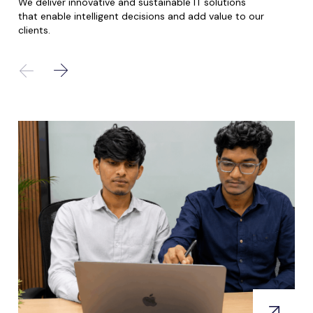
We deliver innovative and sustainable IT solutions
that enable intelligent decisions and add value to our
clients.
.