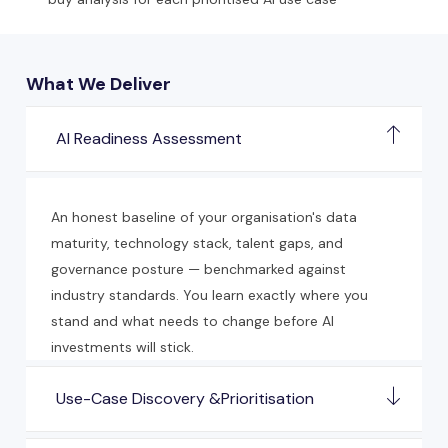
What We Deliver
AI Readiness Assessment
An honest baseline of your organisation's data
maturity, technology stack, talent gaps, and
governance posture — benchmarked against
industry standards. You learn exactly where you
stand and what needs to change before AI
investments will stick.
Use-Case Discovery &Prioritisation