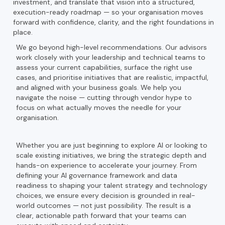
investment, and translate that vision into a structured,
execution-ready roadmap — so your organisation moves
forward with confidence, clarity, and the right foundations in
place.
We go beyond high-level recommendations. Our advisors
work closely with your leadership and technical teams to
assess your current capabilities, surface the right use
cases, and prioritise initiatives that are realistic, impactful,
and aligned with your business goals. We help you
navigate the noise — cutting through vendor hype to
focus on what actually moves the needle for your
organisation.
Whether you are just beginning to explore AI or looking to
scale existing initiatives, we bring the strategic depth and
hands-on experience to accelerate your journey. From
defining your AI governance framework and data
readiness to shaping your talent strategy and technology
choices, we ensure every decision is grounded in real-
world outcomes — not just possibility. The result is a
clear, actionable path forward that your teams can