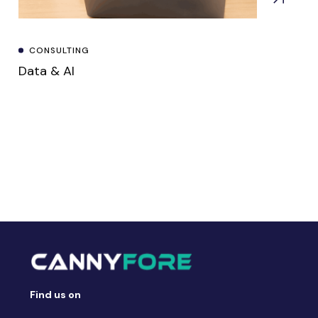
CONSULTING
Data & AI
Find us on