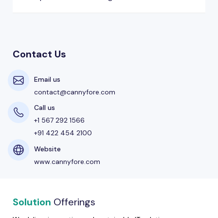
Contact Us
Email us
contact@cannyfore.com
Call us
+1 567 292 1566
+91 422 454 2100
Website
www.cannyfore.com
Solution
Offerings