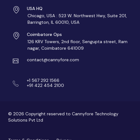
USA HQ
Chicago, USA : 523 W. Northwest Hwy, Suite 201,
Barrington, IL 60010, USA
Coimbatore Ops
126 KRV Towers, 2nd floor, Sengupta street, Ram
nagar, Coimbatore 641009
contact@cannyfore.com
+1 567 292 1566
+91 422 454 2100
© 2026 Copyright reserved to Cannyfore Technology
Solutions Pvt Ltd