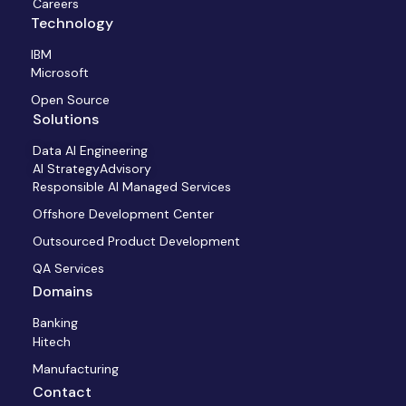
Careers
Technology
IBM
Microsoft
Open Source
Solutions
Data AI Engineering
AI StrategyAdvisory
Responsible AI Managed Services
Offshore Development Center
Outsourced Product Development
QA Services
Domains
Banking
Hitech
Manufacturing
Contact