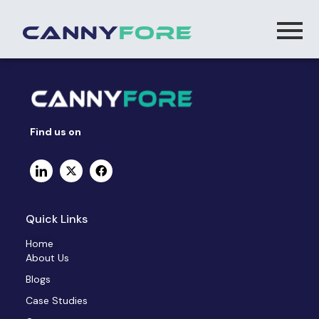
Find us on
Quick Links
Home
About Us
Blogs
Case Studies