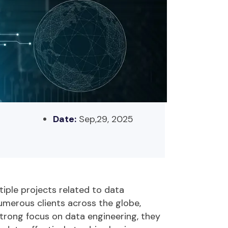
Date:
Sep,29, 2025
tiple projects related to data
umerous
clients across the globe,
strong focus on data engineering, they