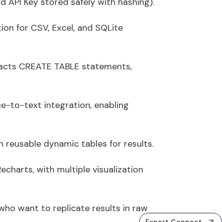
API Key stored safely with hashing).
ion for CSV, Excel, and SQLite
racts
CREATE TABLE
statements,
ce-to-text integration
, enabling
th reusable dynamic tables for results.
echarts, with multiple visualization
who want to replicate results in raw