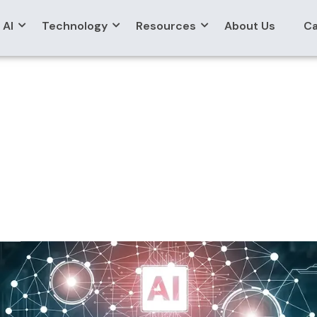
AI
Technology
Resources
About Us
Ca
ualization Assistant
rt Data Query & Visu