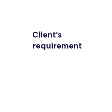
Client’s
requirement