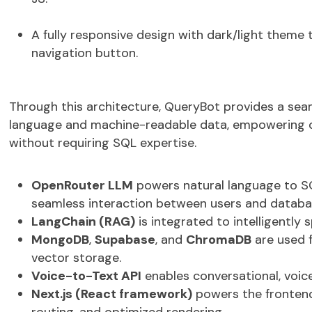
A fully responsive design with
dark/light theme 
navigation button
.
Through this architecture,
QueryBot
provides a
sea
language and machine-readable data
, empowering 
without requiring SQL
expertise
.
OpenRouter LLM
powers natural language to SQ
seamless interaction between users and databa
LangChain (RAG)
is integrated to intelligently 
MongoDB
,
Supabase
, and
ChromaDB
are used 
vector storage.
Voice-to-Text API
enables conversational, voic
Next.js (React framework)
powers the frontend