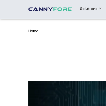
Solutions
Home
> Data Chat Smart Data Query And Vis
Data Chat Sma
Assistant