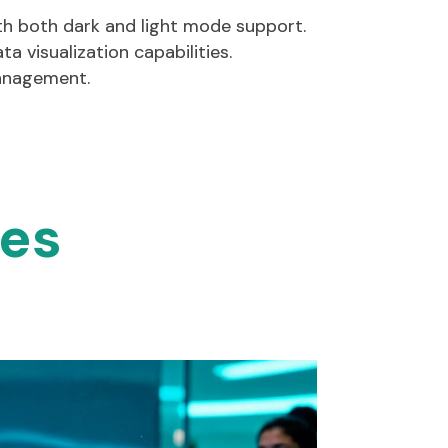
ith both dark and light mode support.
ta visualization capabilities.
management.
ies