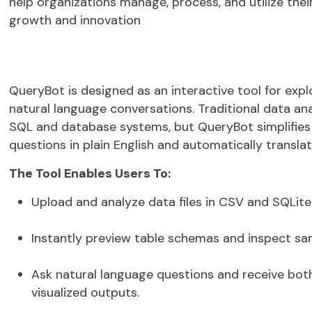
help organizations manage, process, and utilize their
growth and innovation
QueryBot
is designed as an
interactive tool for exp
natural language conversations
. Traditional data an
SQL and database systems, but
QueryBot
simplifies
questions in plain English and automatically transla
The Tool Enables Users To:
Upload and analyze data files in
CSV
and
SQLite
Instantly preview table schemas and inspect sa
Ask natural language questions and receive bo
visualized outputs
.