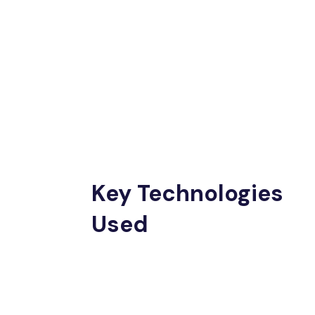
Key Technologies
Used