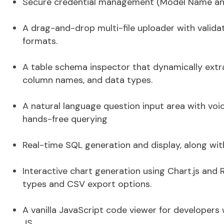
Secure credential management (Model Name and 
A drag-and-drop multi-file uploader with validat
formats.
A table schema inspector that dynamically ext
column names, and data types.
A natural language
question input area with voi
hands-free querying
Real-time
SQL generation and display
, along wi
Interactive
chart generation
using Chart.js and R
types and CSV export options.
A vanilla JavaScript code viewer for developers 
JS.