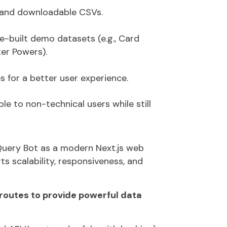
s, and downloadable CSVs.
e-built demo datasets
(e.g., Card
er Powers).
es
for a better user experience.
le to non-technical users while still
uery Bot
as a modern
Next.js web
s scalability, responsiveness, and
 routes to provide powerful data