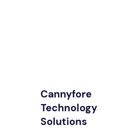
Cannyfore
Technology
Solutions