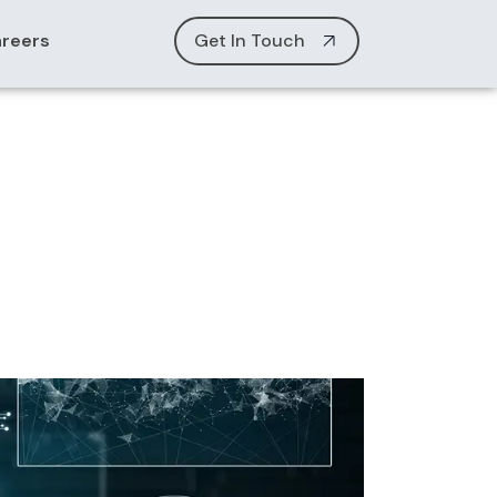
reers
Get In Touch
alization