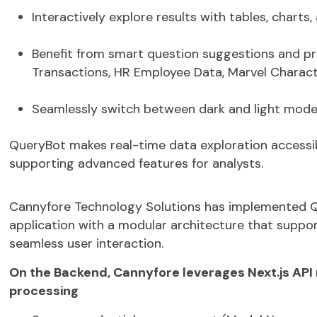
Interactively explore results with tables, chart
Benefit from
smart question suggestions
and
pr
Transactions, HR Employee Data, Marvel Charact
Seamlessly switch between
dark and light mod
QueryBot
makes
real-time data exploration
accessib
supporting advanced features for analysts.
Cannyfore
Technology Solutions has implemented
Q
application
with a modular architecture that support
seamless user interaction.
On the Backend,
Cannyfore
leverages Next.js API
processing