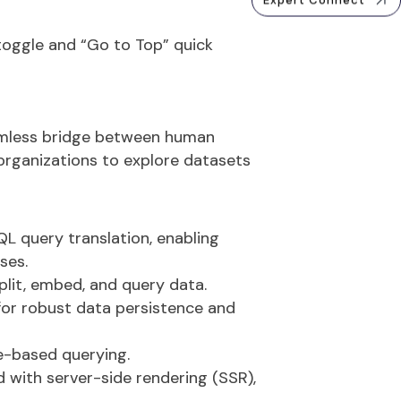
Expert Connect
toggle
and
“Go to Top” quick
mless bridge between human
organizations to explore datasets
L query translation, enabling
ses.
split, embed, and query data.
for robust data persistence and
e-based querying.
 with server-side rendering (SSR),