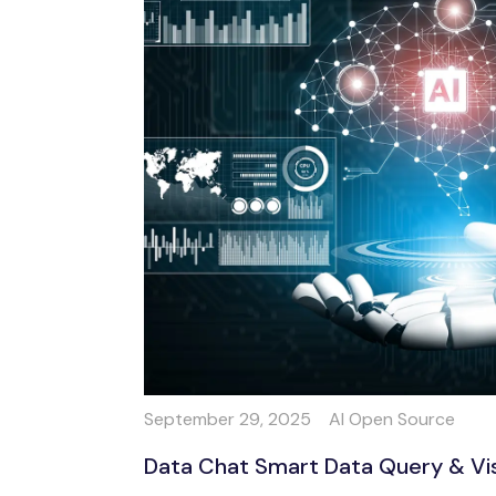
September 29, 2025
AI Open Source
Data Chat Smart Data Query & Visua