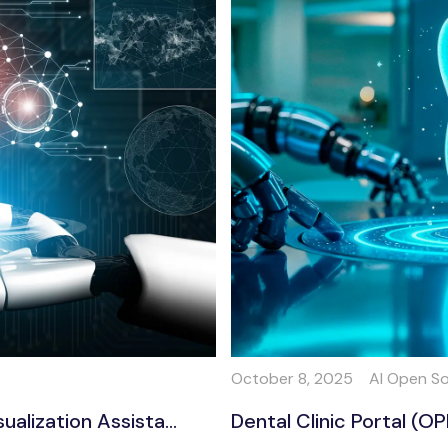
October 8, 2025
AI Open S
lization Assista...
Dental Clinic Portal (O