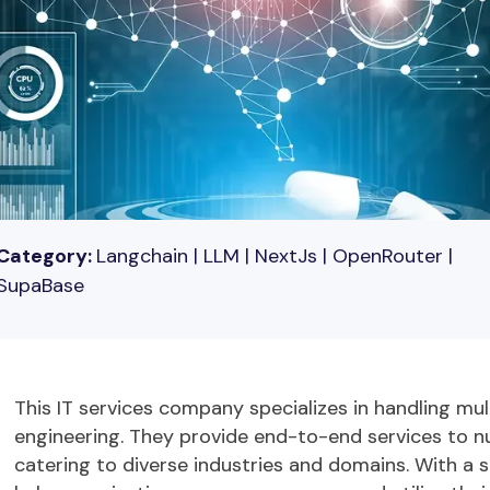
Category:
Langchain | LLM | NextJs | OpenRouter |
SupaBase
This IT services company specializes in handling mul
engineering. They provide end-to-end services to
n
catering to diverse industries and domains. With a 