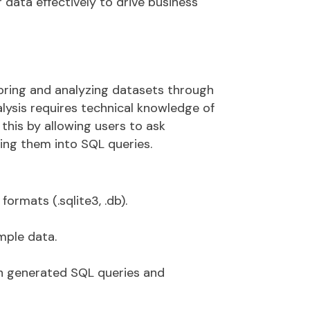
 data effectively to drive business
loring and analyzing datasets through
alysis requires technical knowledge of
 this by allowing users to
ask
ting them into SQL queries
.
formats (
.sqlite3
,
.
db
).
mple data.
th
generated SQL queries
and