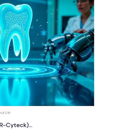
ource
PR-Cyteck)...