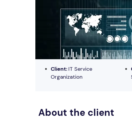
Client:
IT
Service
Organization
About the client