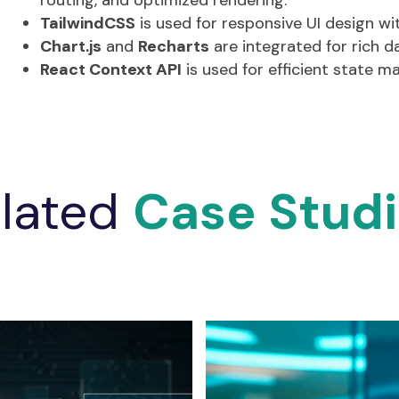
routing, and optimized rendering.
TailwindCSS
is used for responsive UI design w
Chart.js
and
Recharts
are integrated for rich da
React Context API
is used for efficient state 
lated
Case Stud