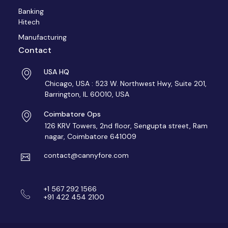
Banking
Hitech
Manufacturing
Contact
USA HQ
Chicago, USA : 523 W. Northwest Hwy, Suite 201,
Barrington, IL 60010, USA
Coimbatore Ops
126 KRV Towers, 2nd floor, Sengupta street, Ram
nagar, Coimbatore 641009
contact@cannyfore.com
+1 567 292 1566
+91 422 454 2100