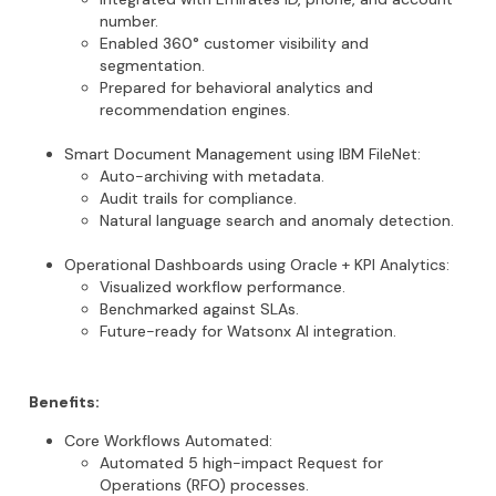
number.
Enabled 360° customer visibility and
segmentation.
Prepared for behavioral analytics and
recommendation engines.
Smart Document Management
using
IBM FileNet
:
Auto-archiving with metadata.
Audit trails for compliance.
Natural language search and anomaly detection.
Operational Dashboards
using
Oracle + KPI Analytics
:
Visualized workflow performance.
Benchmarked against SLAs.
Future-ready for
Watsonx
AI integration
.
Benefits:
Core Workflows Automated
:
Automated 5 high-impact Request for
Operations (RFO) processes.