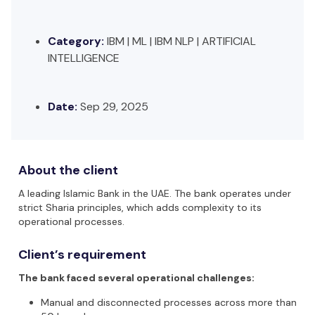
Category:
IBM | ML | IBM NLP | ARTIFICIAL
INTELLIGENCE
Date:
Sep 29, 2025
About the client
A leading Islamic Bank in the UAE. The bank operates under
strict Sharia principles, which adds complexity to its
operational processes.
Client’s requirement
The bank faced several operational challenges:
Manual and disconnected processes
across more than