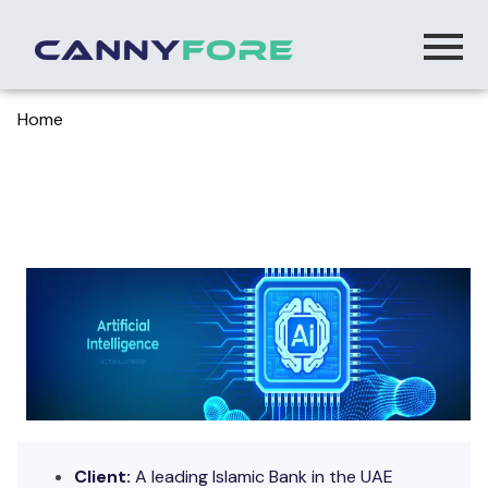
Home
> Transforming Islamic Banking With Ai Driven
Process Automation
Transforming Islamic Banking with AI Driven
Process Automation
Client:
A
leading Islamic Bank in the UAE