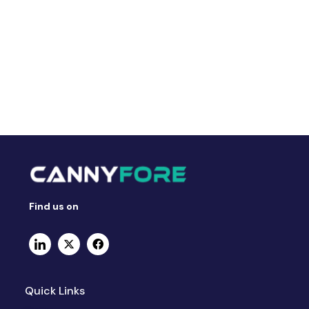
Find us on
Quick Links