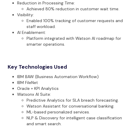
Reduction in Processing Time
:
Achieved 80% reduction in customer wait time.
Visibility
:
Enabled 100% tracking of customer requests and
staff workload.
AI Enablement
:
Platform integrated with Watson AI roadmap for
smarter operations.
Key Technologies Used
IBM BAW (Business Automation Workflow)
IBM FileNet
Oracle + KPI Analytics
Watsonx
AI Suite
:
Predictive Analytics for SLA breach forecasting.
Watson Assistant for conversational banking.
ML-based personalized services.
NLP & Discovery for intelligent case classification
and smart search.