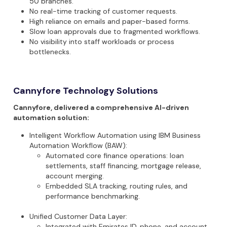
50 branches
.
No real-time tracking
of customer requests.
High reliance on emails and paper-based forms
.
Slow loan approvals
due to fragmented workflows.
No visibility
into staff workloads or process
bottlenecks.
Cannyfore Technology Solutions
Cannyfore, delivered a comprehensive AI-driven
automation solution:
Intelligent Workflow Automation
using
IBM Business
Automation Workflow (BAW)
:
Automated core finance operations: loan
settlements, staff financing, mortgage release,
account merging.
Embedded SLA tracking, routing rules, and
performance benchmarking.
Unified Customer Data Layer
:
Integrated with Emirates ID, phone, and account