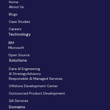
Home
About Us
Blogs
Case Studies
Careers
Technology
IBM
Microsoft
Open Source
Solutions
Data AI Engineering
AI StrategyAdvisory
Responsible AI Managed Services
Offshore Development Center
Outsourced Product Development
QA Services
Domains