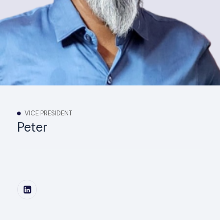
VICE PRESIDENT
Peter