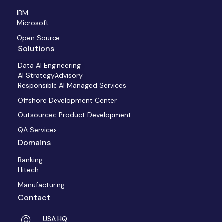
IBM
Microsoft
Open Source
Solutions
Data AI Engineering
AI StrategyAdvisory
Responsible AI Managed Services
Offshore Development Center
Outsourced Product Development
QA Services
Domains
Banking
Hitech
Manufacturing
Contact
USA HQ