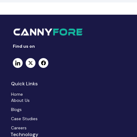
Find us on
Quick Links
Home
About Us
Blogs
Case Studies
Careers
Technology