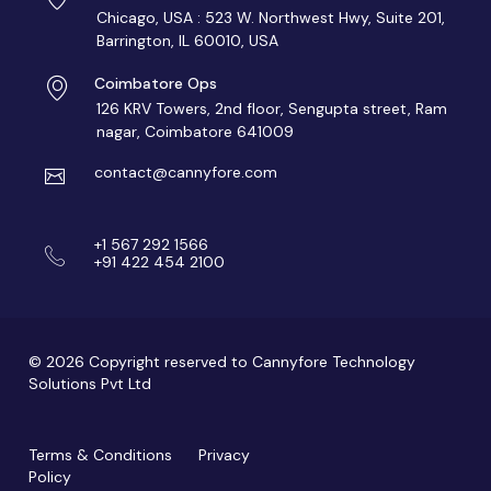
Chicago, USA : 523 W. Northwest Hwy, Suite 201,
Barrington, IL 60010, USA
Coimbatore Ops
126 KRV Towers, 2nd floor, Sengupta street, Ram
nagar, Coimbatore 641009
contact@cannyfore.com
+1 567 292 1566
+91 422 454 2100
© 2026 Copyright reserved to Cannyfore Technology
Solutions Pvt Ltd
Terms & Conditions
Privacy
Policy